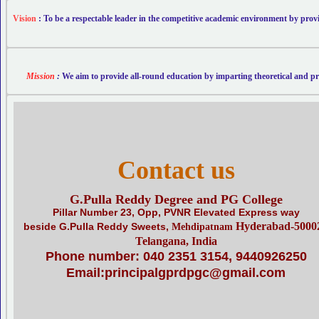
Vision
: To be a respectable leader in the competitive academic environment by provi
Mission
:
We aim to provide all-round education by imparting theoretical and prac
Contact us
G.Pulla Reddy Degree and PG College
Pillar Number 23, Opp, PVNR Elevated Express way
Hyderabad
-5000
beside G.Pulla Reddy Sweets,
Mehdipatnam
Telangana
, India
Phone number: 040 2351 3154, 9440926250
Email:principalgprdpgc@gmail.com