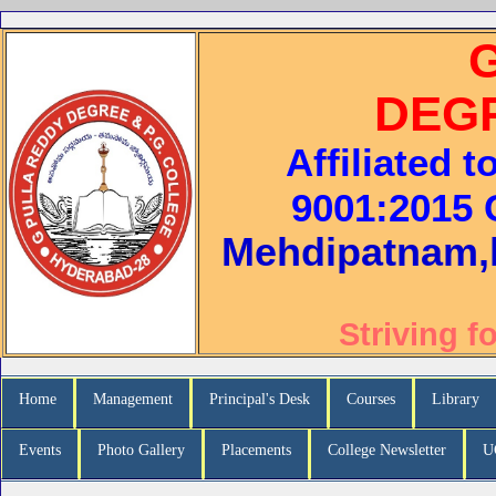
DEG
Affiliated 
9001:2015 C
Mehdipatnam,
Striving f
Home
Management
Principal's Desk
Courses
Library
Events
Photo Gallery
Placements
College Newsletter
U