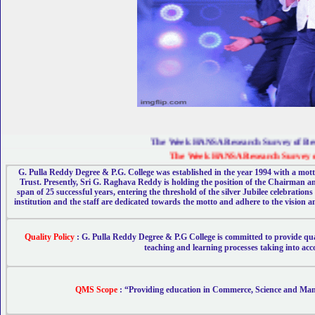
The Week HANSA Research Survey of Best Co
The Week HANSA Research Survey of Bes
G. Pulla Reddy Degree & P.G. College was established in the year 1994 with a motto
Trust. Presently, Sri G. Raghava Reddy is holding the position of the Chairman an
span of 25 successful years, entering the threshold of the silver Jubilee celebrati
institution and the staff are dedicated towards the motto and adhere to the vision an
Quality Policy
: G. Pulla Reddy Degree & P.G College is committed to provide q
teaching and learning processes taking into acc
QMS Scope
:
“Providing education in Commerce, Science and Manag