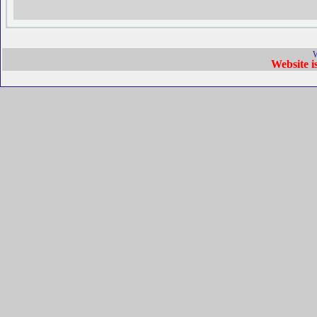
W
Website 