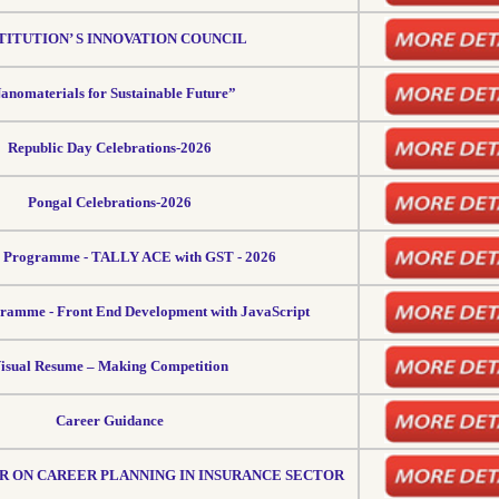
TITUTION’ S INNOVATION COUNCIL
anomaterials for Sustainable Future”
Republic Day Celebrations-2026
Pongal Celebrations-2026
g Programme - TALLY ACE with GST - 2026
ramme - Front End Development with JavaScript
isual Resume – Making Competition
Career Guidance
 ON CAREER PLANNING IN INSURANCE SECTOR