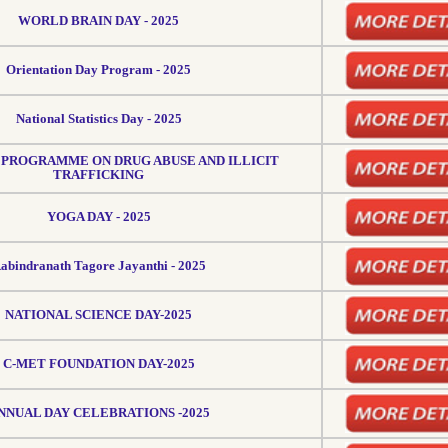
WORLD BRAIN DAY - 2025
Orientation Day Program - 2025
National Statistics Day - 2025
PROGRAMME ON DRUG ABUSE AND ILLICIT
TRAFFICKING
YOGA DAY - 2025
abindranath Tagore Jayanthi - 2025
NATIONAL SCIENCE DAY-2025
C-MET FOUNDATION DAY-2025
NNUAL DAY CELEBRATIONS -2025