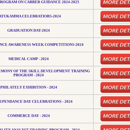
PROGRAM ON CARRER GUIDANCE 2024-2025
ATUKAMMA CELEBRATIOBS-2024
GRADUATION DAY-2024
NCE AWARENESS WEEK COMPETITIONS-2024
MEDICAL CAMP - 2024
EMONY OF THE SKILL DEVELOPMENT TRAINING
PROGRAM - 2024
PHILATELY EXHIBITION - 2024
DEPENDANCE DAY CELEBRATIONS - 2024
COMMERCE DAY - 2024
ALITY ANALYST TRAINING PROGRAM - 2024