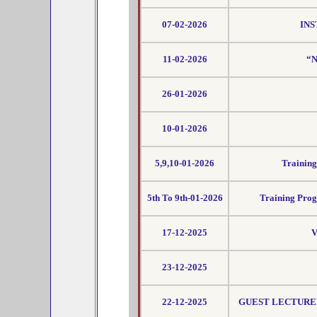
07-02-2026
INS
11-02-2026
“N
26-01-2026
10-01-2026
5,9,10-01-2026
Trainin
5th To 9th-01-2026
Training Prog
17-12-2025
V
23-12-2025
22-12-2025
GUEST LECTURER