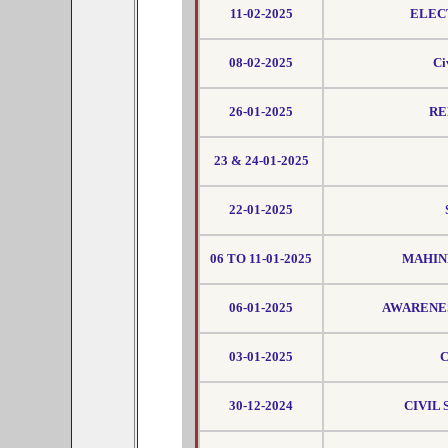
11-02-2025
ELEC
08-02-2025
Ci
26-01-2025
RE
23 & 24-01-2025
22-01-2025
06 TO 11-01-2025
MAHIND
06-01-2025
AWARENES
03-01-2025
C
30-12-2024
CIVIL