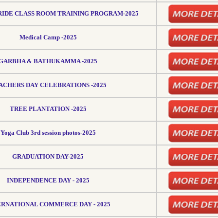
IDE CLASS ROOM TRAINING PROGRAM-2025
Medical Camp -2025
GARBHA & BATHUKAMMA -2025
ACHERS DAY CELEBRATIONS -2025
TREE PLANTATION -2025
Yoga Club 3rd session photos-2025
GRADUATION DAY-2025
INDEPENDENCE DAY - 2025
ERNATIONAL COMMERCE DAY - 2025