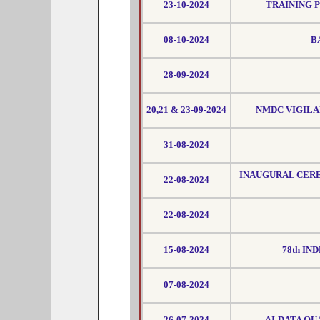
23-10-2024
TRAINING 
08-10-2024
B
28-09-2024
20,21 & 23-09-2024
NMDC VIGILA
31-08-2024
INAUGURAL CER
22-08-2024
22-08-2024
15-08-2024
78th IN
07-08-2024
26-07-2024
AI-DATA QU