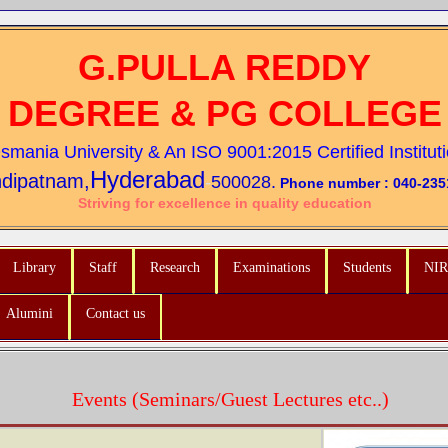
G.PULLA REDDY
DEGREE & PG COLLEGE
 Osmania University &
An ISO 9001:2015 Certified Institut
Hyderabad
dipatnam,
-
500028.
Phone number : 040-235
Striving for excellence in quality education
Library
Staff
Research
Examinations
Students
NIR
Alumini
Contact us
Events (Seminars/Guest Lectures etc..)