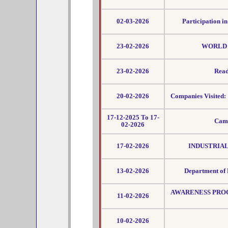
02-03-2026
Participation i
23-02-2026
WORLD 
23-02-2026
Read
20-02-2026
Companies Visited: 
17-12-2025 To 17-
Camp
02-2026
17-02-2026
INDUSTRIAL
13-02-2026
Department of 
AWARENESS PROG
11-02-2026
10-02-2026