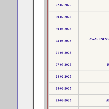
22-07-2025
09-07-2025
30-06-2025
AWARENESS 
25-06-2025
21-06-2025
07-05-2025
R
28-02-2025
28-02-2025
25-02-2025
A