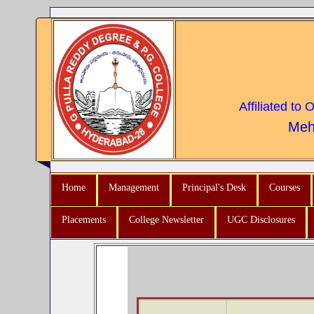
Affiliated to
Meh
Home
Management
Principal's Desk
Courses
Placements
College Newsletter
UGC Disclosures