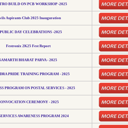
TRO BUILD ON PCB WORKSHOP -2025
vils Aspirants Club 2025 Inauguration
PUBLIC DAY CELEBRATIONS -2025
Festronix 2K25 Fest Report
SAMARTH BHARAT PARVA - 2025
RA PRIDE TRAINING PROGRAM - 2025
S PROGRAM ON POSTAL SERVICES - 2025
ONVOCATION CEREMONY - 2025
 SERVICES AWARENESS PROGRAM 2024