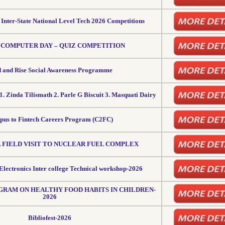
n Inter-State National Level Tech 2026 Competitions
COMPUTER DAY – QUIZ COMPETITION
 and Rise Social Awareness Programme
1. Zinda Tilismath 2. Parle G Biscuit 3. Masquati Dairy
us to Fintech Careers Program (C2FC)
 FIELD VISIT TO NUCLEAR FUEL COMPLEX
Electronics Inter college Technical workshop-2026
RAM ON HEALTHY FOOD HABITS IN CHILDREN-
2026
Bibliofest-2026