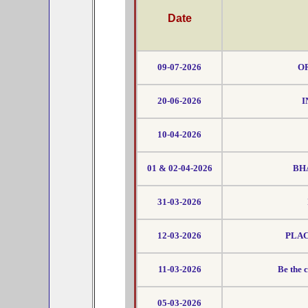
Date
09-07-2026
OR
20-06-2026
I
10-04-2026
01 & 02-04-2026
BH
31-03-2026
12-03-2026
PLAC
11-03-2026
Be the 
05-03-2026