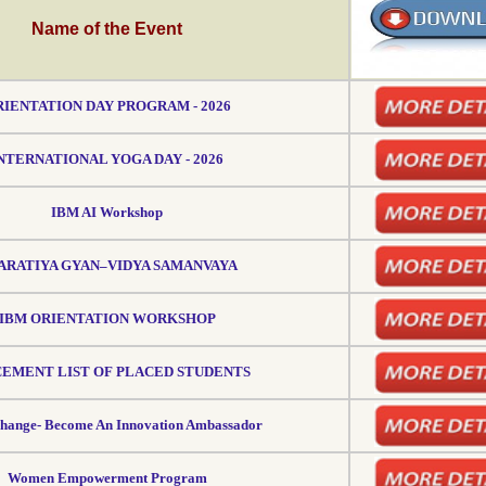
Name of the Event
IENTATION DAY PROGRAM - 2026
NTERNATIONAL YOGA DAY - 2026
IBM AI Workshop
ARATIYA GYAN–VIDYA SAMANVAYA
IBM ORIENTATION WORKSHOP
EMENT LIST OF PLACED STUDENTS
change- Become An Innovation Ambassador
Women Empowerment Program