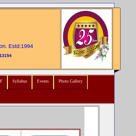
ion. Estd:1994
13154
F
Syllabus
Events
Photo Gallery