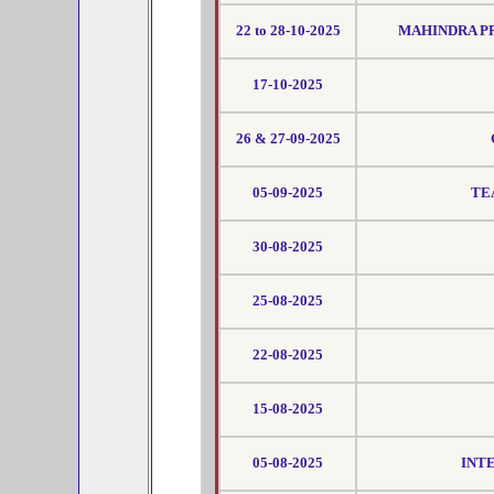
22 to 28-10-2025
MAHINDRA PR
17-10-2025
26 & 27-09-2025
05-09-2025
TE
30-08-2025
25-08-2025
22-08-2025
15-08-2025
05-08-2025
INT