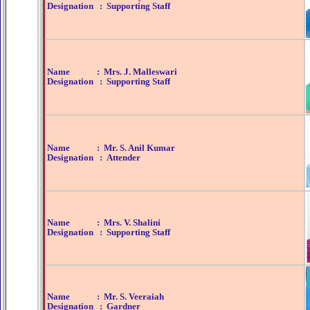
Designation : Supporting Staff
Name : Mrs. J. Malleswari
Designation : Supporting Staff
Name : Mr. S. Anil Kumar
Designation : Attender
Name : Mrs. V. Shalini
Designation : Supporting Staff
Name : Mr. S. Veeraiah
Designation : Gardner