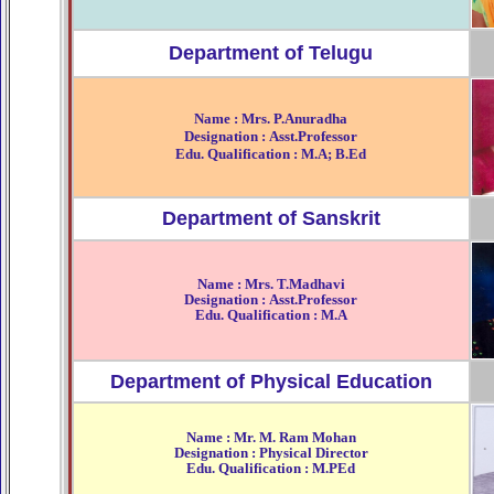
Department of Telugu
Name : Mrs. P.Anuradha
Designation : Asst.Professor
Edu. Qualification : M.A; B.Ed
Department of Sanskrit
Name : Mrs. T.Madhavi
Designation : Asst.Professor
Edu. Qualification : M.A
Department of Physical Education
Name : Mr. M. Ram Mohan
Designation : Physical Director
Edu. Qualification : M.PEd