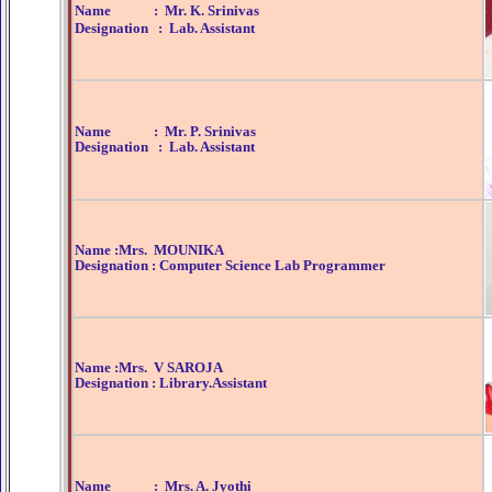
Name : Mr. K. Srinivas
Designation : Lab. Assistant
Name : Mr. P. Srinivas
Designation : Lab. Assistant
Name :Mrs. MOUNIKA
Designation : Computer Science Lab Programmer
Name :Mrs. V SAROJA
Designation : Library.Assistant
Name : Mrs. A. Jyothi