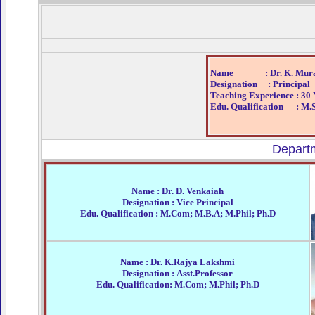
Name : Dr. K. Mural
Designation : Principal
Teaching Experience : 30 
Edu. Qualification : M.S
Depart
Name : Dr. D. Venkaiah
Designation : Vice Principal
Edu. Qualification : M.Com; M.B.A; M.Phil; Ph.D
Name : Dr. K.Rajya Lakshmi
Designation : Asst.Professor
Edu. Qualification: M.Com; M.Phil; Ph.D