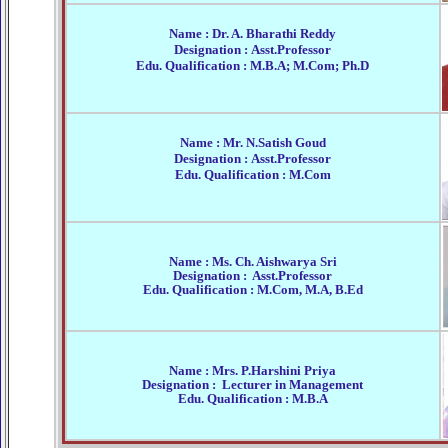
Name : Dr. A. Bharathi Reddy
Designation : Asst.Professor
Edu. Qualification : M.B.A; M.Com; Ph.D
Name : Mr. N.Satish Goud
Designation : Asst.Professor
Edu. Qualification : M.Com
Name : Ms. Ch. Aishwarya Sri
Designation : Asst.Professor
Edu. Qualification : M.Com, M.A, B.Ed
Name : Mrs. P.Harshini Priya
Designation : Lecturer in Management
Edu. Qualification : M.B.A