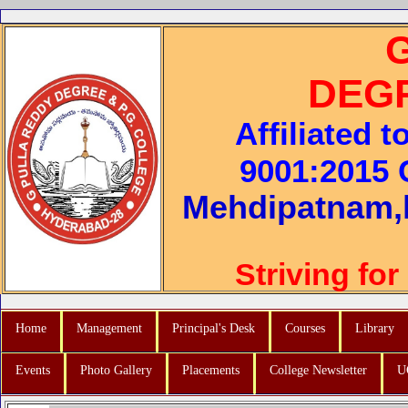
DEG
Affiliated 
9001:2015 C
Mehdipatnam,
Striving for
Home
Management
Principal's Desk
Courses
Library
Events
Photo Gallery
Placements
College Newsletter
U