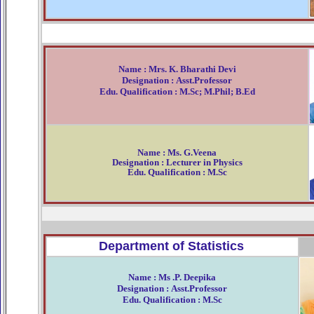
Name : Mrs. K. Bharathi Devi
Designation : Asst.Professor
Edu. Qualification : M.Sc; M.Phil; B.Ed
Name : Ms. G.Veena
Designation : Lecturer in Physics
Edu. Qualification : M.Sc
Department of Statistics
Name : Ms .P. Deepika
Designation : Asst.Professor
Edu. Qualification : M.Sc