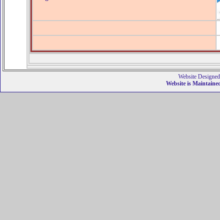
Website Designed
Website is Maintain