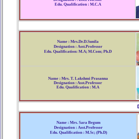
Edu. Qualification : M.C.A
Name : Mrs.Dr.D.Sunila
Designation : Asst.Professor
Edu. Qualification: M.A; M.Com; Ph.D
Name : Mrs. T. Lakshmi Prasanna
Designation : Asst.Professor
Edu. Qualification : M.A
Name : Mrs. Sara Begum
Designation : Asst.Professor
Edu. Qualification : M.Sc; (Ph.D)