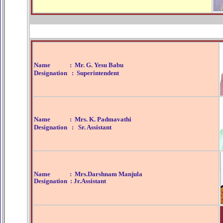
ar Jersey
Kevin Johnson Jersey
Montrezl Harrell Jersey
Aa
Name : Mr. G. Yesu Babu
Designation : Superintendent
Name : Mrs. K. Padmavathi
Designation : Sr. Assistant
Name : Mrs.Darshnam Manjula
Designation : Jr.Assistant