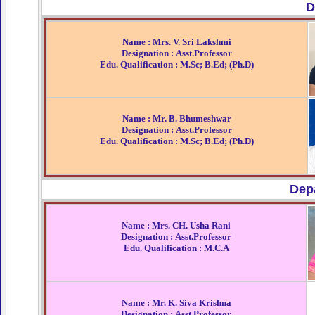
D
Name : Mrs. V. Sri Lakshmi
Designation : Asst.Professor
Edu. Qualification : M.Sc; B.Ed; (Ph.D)
Name : Mr. B. Bhumeshwar
Designation : Asst.Professor
Edu. Qualification : M.Sc; B.Ed; (Ph.D)
Dep
Name : Mrs. CH. Usha Rani
Designation : Asst.Professor
Edu. Qualification : M.C.A
Name : Mr. K. Siva Krishna
Designation : Asst.Professor