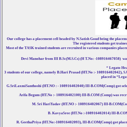
Our college has a placement cell headed by N.Satish Goud being the placem
The registered students get traine
Most of the TASK trained students are recruited in various companies placemen
Devi Manohar from III B.Sc(M.S.Cs) (H T.No: -108916467058) was r
“ Legato Hea
3 students of our college, namely B.Hari Prasad (HT.No :- 108916402042)
placed in “Lega
G.SriLaxmiSanthoshi (HT.NO : - 108916402040) III-B.COM(Comp) got selec
Arifa Begum (HT.No :- 108916402100) III-B.COM (Comp) was recrui
M. Sri HariYadav (HT.NO :- 108916402067) III-B.COM(Comp)
B. KavyaSree (HT.No :-108916402014) III-B.COM(
R. GeethaPriya (HT.No:-108916402093), III-B.COM(Comp) got placed