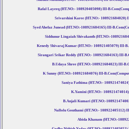
Rafal Layeeq (HT.NO:- 108920405098) III-B.Com(Compute
Srivarshini Karee (HT.NO:- 108921684020) III
Syed Ahefaz Junead (HT.NO:-108921684165) III-B.Com(Comp
Siddunur Lingaiah Shivakanth (HT.NO:-108921684051
Kenedy Shivaraj Kumar (HT.NO:- 108921405079) III-B.C
Sirangari Srikar Reddy (HT.NO:- 108921684163) III-B.
B.Udaya Shree (HT.NO:-108921684023) III-B.Co
K Sunny (HT.NO:-108921684076) III-B.Com(Computer.
Saniya Fathima (HT.NO:- 108921474024) I
K.Yamini (HT.NO:- 108921474014) I
B.Anjali Kumari (HT.NO:-108921474002) 
Nallolu Gouthami (HT.NO:- 108922405112) III-
Abida Khanam (HT.NO:-108922684
Godha Nithish Yadav (HT.NO:-108922405052) III