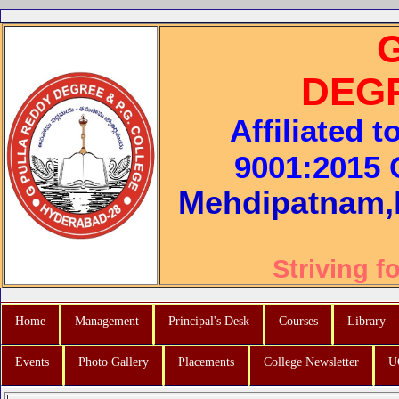
DEG
Affiliated 
9001:2015 C
Mehdipatnam,
Striving f
Home
Management
Principal's Desk
Courses
Library
Events
Photo Gallery
Placements
College Newsletter
U