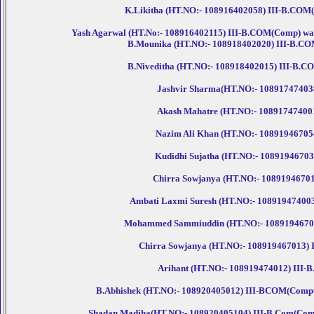
K.Likitha (HT.NO:- 108916402058) III-B.COM(Co
Yash Agarwal (HT.No:- 108916402115) III-B.COM(Comp) was p
B.Mounika (HT.NO:- 108918402020) III-B.COM(
B.Niveditha (HT.NO:- 108918402015) III-B.CO
Jashvir Sharma(HT.NO:- 108917474038)
Akash Mahatre (HT.NO:- 108917474001)
Nazim Ali Khan (HT.NO:- 108919467054) 
Kudidhi Sujatha (HT.NO:- 108919467035)
Chirra Sowjanya (HT.NO:- 108919467013)
Ambati Laxmi Suresh (HT.NO:- 108919474003) 
Mohammed Sammiuddin (HT.NO:- 108919467050) 
Chirra Sowjanya (HT.NO:- 108919467013) II
Arihant (HT.NO:- 108919474012) III-B.
B.Abhishek (HT.NO:- 108920405012) III-BCOM(Computer
Shadan Madiha(HT.NO:- 108920405104) III-B.Com(Compute