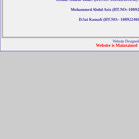
Mohammed Abdul Aziz (HT.NO:-10892246
D.Sai Kamali (HT.NO:- 10892246800
Website Designed
Website is Maintained