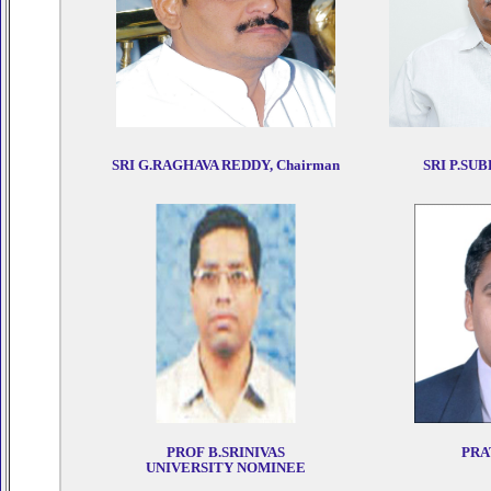
SRI G.RAGHAVA REDDY, Chairman
SRI P.SUB
PROF B.SRINIVAS
PRA
UNIVERSITY NOMINEE