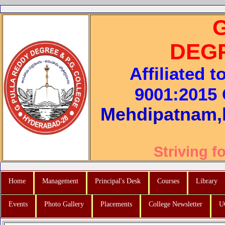
DEG
Affiliated 
9001:2015 C
Mehdipatnam,
Striving f
Home
Management
Principal's Desk
Courses
Library
Events
Photo Gallery
Placements
College Newsletter
U