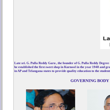
Late sri. G. Pulla Reddy Garu , the founder of G. Pulla Reddy Degree
he established the first sweet shop in Kurnool in the year 1948 and gr
in AP and Telangana states to provide quality education to the student
GOVERNING BODY 
rsey
Julius Randle Jersey
Dennis Rodman Jersey
Otto Porter